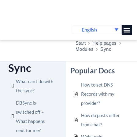
English
Knowledge B
Start
Help pages
Modules
Sync
Sync
Popular Docs
What can I do with
How to set DNS
the sync?
Records with my
DBSync is
provider?
switched off –
How do posts differ
What happens
from chat?
next for me?
Web Login