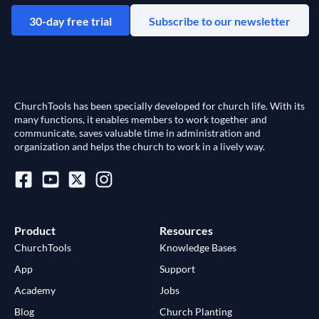
30-day free trial
Subscribe to our newsletter
ChurchTools has been specially developed for church life. With its
many functions, it enables members to work together and
communicate, saves valuable time in administration and
organization and helps the church to work in a lively way.
Product
Resources
ChurchTools
Knowledge Bases
App
Support
Academy
Jobs
Blog
Church Planting