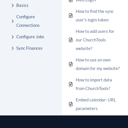
Basics
How to find the sync
Configure
user’s login token
Connections
How to add users for
Configure Jobs
our ChurchTools
Sync Finances
website?
How to use an own
domain for my website?
How to import data
from ChurchTools?
Embed calendar: URL
parameters