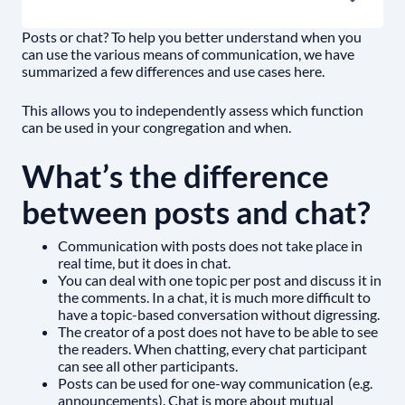
Posts or chat? To help you better understand when you
can use the various means of communication, we have
summarized a few differences and use cases here.
This allows you to independently assess which function
can be used in your congregation and when.
What’s the difference
between posts and chat?
Communication with posts does not take place in
real time, but it does in chat.
You can deal with one topic per post and discuss it in
the comments. In a chat, it is much more difficult to
have a topic-based conversation without digressing.
The creator of a post does not have to be able to see
the readers. When chatting, every chat participant
can see all other participants.
Posts can be used for one-way communication (e.g.
announcements). Chat is more about mutual