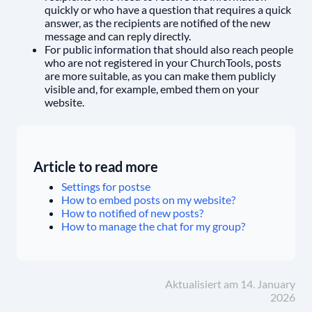
quickly or who have a question that requires a quick
answer, as the recipients are notified of the new
message and can reply directly.
For public information that should also reach people
who are not registered in your ChurchTools, posts
are more suitable, as you can make them publicly
visible and, for example, embed them on your
website.
Article to read more
Settings for postse
How to embed posts on my website?
How to notified of new posts?
How to manage the chat for my group?
Aktualisiert am 14. January
2026