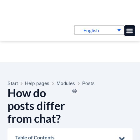
English
Knowledge B
Start
Help pages
Modules
Posts
How do
posts differ
from chat?
Table of Contents