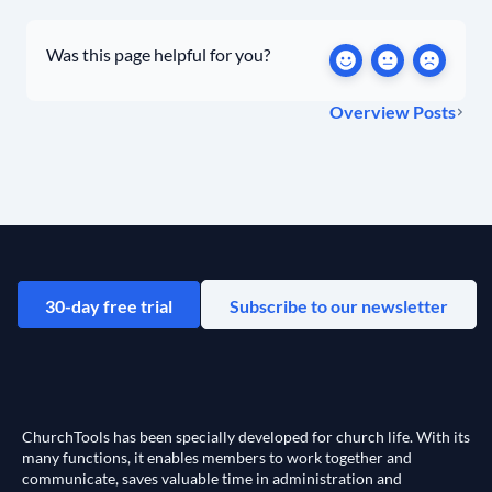
Was this page helpful for you?
Overview Posts
30-day free trial
Subscribe to our newsletter
ChurchTools has been specially developed for church life. With its
many functions, it enables members to work together and
communicate, saves valuable time in administration and