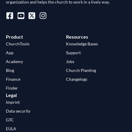
organization and helps the church to work in a lively way.
Product
Resources
ChurchTools
Knowledge Bases
App
Support
Academy
Jobs
Blog
Church Planting
Finance
Changelogs
Finder
Legal
Imprint
Data security
GTC
EULA