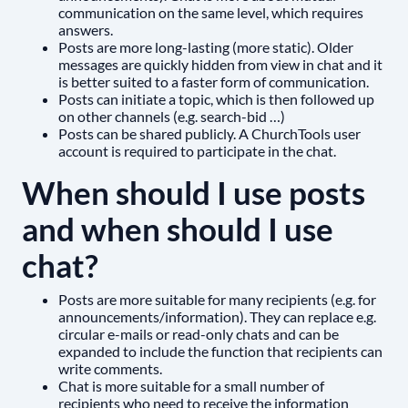
communication on the same level, which requires
answers.
Posts are more long-lasting (more static). Older
messages are quickly hidden from view in chat and it
is better suited to a faster form of communication.
Posts can initiate a topic, which is then followed up
on other channels (e.g. search-bid …)
Posts can be shared publicly. A ChurchTools user
account is required to participate in the chat.
When should I use posts
and when should I use
chat?
Posts are more suitable for many recipients (e.g. for
announcements/information). They can replace e.g.
circular e-mails or read-only chats and can be
expanded to include the function that recipients can
write comments.
Chat is more suitable for a small number of
recipients who need to receive the information