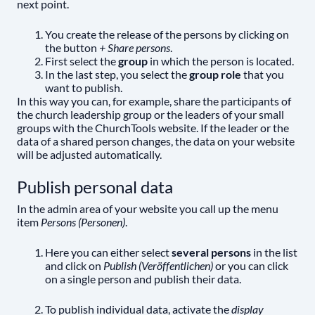
next point.
You create the release of the persons by clicking on
the button
+ Share persons
.
First select the
group
in which the person is located.
In the last step, you select the
group role
that you
want to publish.
In this way you can, for example, share the participants of
the church leadership group or the leaders of your small
groups with the ChurchTools website. If the leader or the
data of a shared person changes, the data on your website
will be adjusted automatically.
Publish personal data
In the admin area of your website you call up the menu
item
Persons (Personen)
.
Here you can either select
several persons
in the list
and click on
Publish (Veröffentlichen)
or you can click
on a single person and publish their data.
To publish individual data, activate the
display