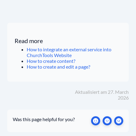
Read more
How to integrate an external service into
ChurchTools Website
How to create content?
How to create and edit a page?
Aktualisiert am 27. March
2026
Was this page helpful for you?