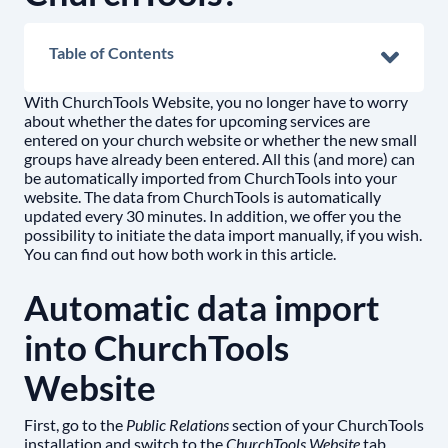
Table of Contents
With ChurchTools Website, you no longer have to worry
about whether the dates for upcoming services are
entered on your church website or whether the new small
groups have already been entered. All this (and more) can
be automatically imported from ChurchTools into your
website. The data from ChurchTools is automatically
updated every 30 minutes. In addition, we offer you the
possibility to initiate the data import manually, if you wish.
You can find out how both work in this article.
Automatic data import
into ChurchTools
Website
First, go to the
Public Relations
section of your ChurchTools
installation and switch to the
ChurchTools Website
tab.