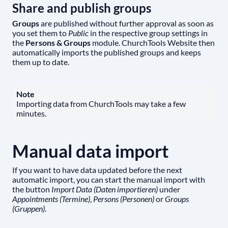
Share and publish groups
Groups
are published without further approval as soon as
you set them to
Public
in the respective group settings in
the
Persons & Groups
module. ChurchTools Website then
automatically imports the published groups and keeps
them up to date.
Note
Importing data from ChurchTools may take a few
minutes.
Manual data import
If you want to have data updated before the next
automatic import, you can start the manual import with
the button
Import Data (Daten importieren)
under
Appointments (Termine)
,
Persons (Personen)
or
Groups
(Gruppen)
.