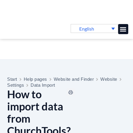
English
Knowledge B
Start
Help pages
Website and Finder
Website
Settings
Data Import
How to
import data
from
ChurchTools?