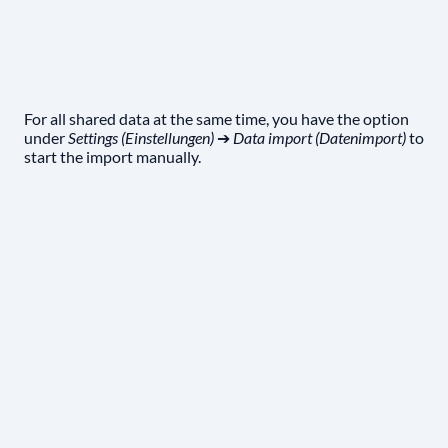
For all shared data at the same time, you have the option
under
Settings (Einstellungen)
➔
Data import (Datenimport)
to
start the import manually.