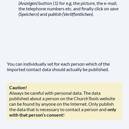
(Anzeigen)
button (1) for e.g. the picture, the e-mail,
the telephone numbers etc. and finally click on
save
(Speichern)
and
publish (Veröffentlichen)
.
You can individually set for each person which of the
imported contact data should actually be published.
Caution!
Always be careful with personal data. The data
published about a person on the ChurchTools website
can be found by anyone on the Internet. Only publish
the data that is necessary to contact a person and
only
with that person’s consent
!