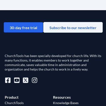
30-day free trial
Subscribe to our newsletter
ChurchTools has been specially developed for church life. With its
many functions, it enables members to work together and
communicate, saves valuable time in administration and
organization and helps the church to work in a lively way.
Product
Resources
ChurchTools
Knowledge Bases