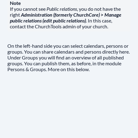
Note
If you cannot see
Public relations
, you do not have the
right
Administration (formerly ChurchCore) > Manage
public relations (edit public relations)
. In this case,
contact the ChurchTools admin of your church.
On the left-hand side you can select calendars, persons or
groups. You can share calendars and persons directly here.
Under Groups you will find an overview of all published
groups. You can publish them, as before, in the module
Persons & Groups. More on this below.