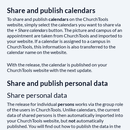
Share and publish calendars
To share and publish
calendars
on the ChurchTools
website, simply select the calendars you want to share via
the
+ Share calendars
button. The picture and campus of an
appointment are taken from ChurchTools and imported to
your website. If a calendar is assigned to a campus in
ChurchTools, this information is also transferred to the
calendar name on the website.
With the release, the calendar is published on your
ChurchTools website with the next update.
Share and publish personal data
Share personal data
The release for individual
persons
works via the group role
of the users in ChurchTools. Unlike calendars, the current
data of shared persons is then automatically imported into
your ChurchTools website, but
not
automatically
published. You will find out how to publish the data in the