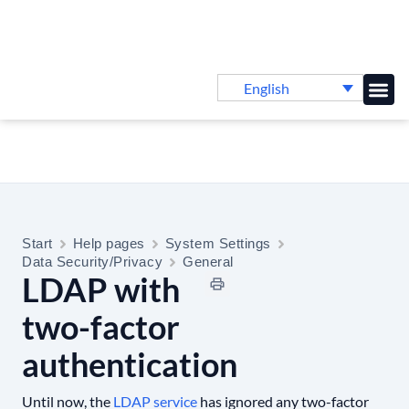
English
Knowledge B
Start
Help pages
System Settings
Data Security/Privacy
General
LDAP with
two-factor
authentication
Until now, the
LDAP service
has ignored any two-factor