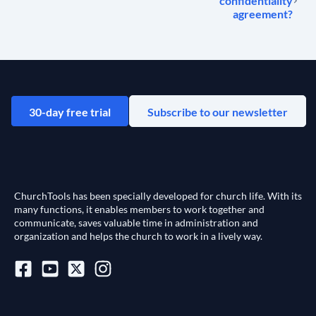
confidentiality
agreement?
30-day free trial
Subscribe to our newsletter
ChurchTools has been specially developed for church life. With its
many functions, it enables members to work together and
communicate, saves valuable time in administration and
organization and helps the church to work in a lively way.