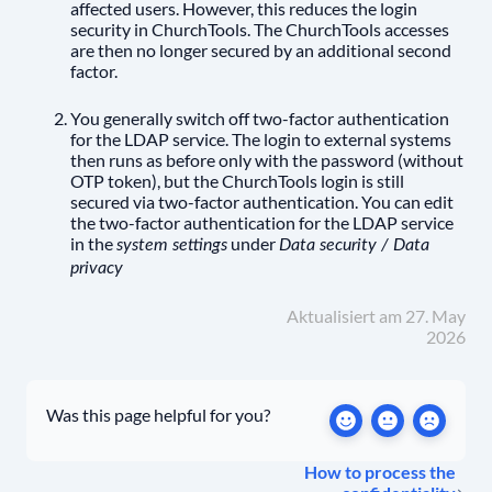
affected users. However, this reduces the login
security in ChurchTools. The ChurchTools accesses
are then no longer secured by an additional second
factor.
You generally switch off two-factor authentication
for the LDAP service. The login to external systems
then runs as before only with the password (without
OTP token), but the ChurchTools login is still
secured via two-factor authentication. You can edit
the two-factor authentication for the LDAP service
in the
under
system settings
Data security / Data
privacy
Aktualisiert am 27. May
2026
Was this page helpful for you?
How to process the