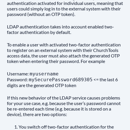
authentication activated for individual users, meaning that
users could simply log in to the external system with their
password (without an OTP token).
LDAP authentication takes into account enabled two-
factor authentication by default.
To enable a user with activated two-factor authentication
to register on an external system with their ChurchTools
access data, the user must also attach the generated OTP
token when entering their password. For example
Username:
myusername
Password:
<= the last 6
mySecurePassword689305
digits are the generated OTP token
If this new behavior of the LDAP service causes problems
for your use case, e.g. because the user’s password cannot
be re-entered each time (e.g. because it is stored on a
device), there are two options:
You switch off two-factor authentication for the