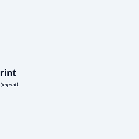
rint
.
 (imprint)