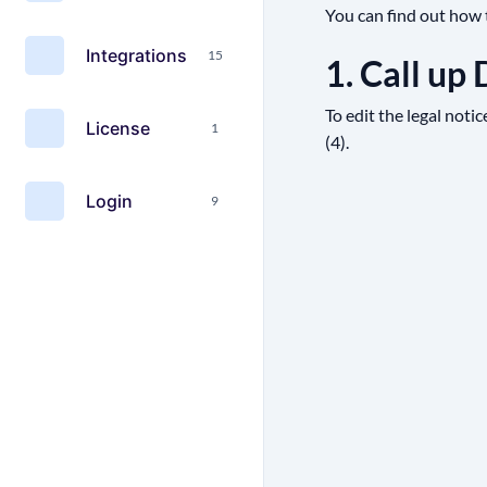
You can find out how t
Integrations
15
1. Call up
To edit the legal notic
License
1
(4).
Login
9