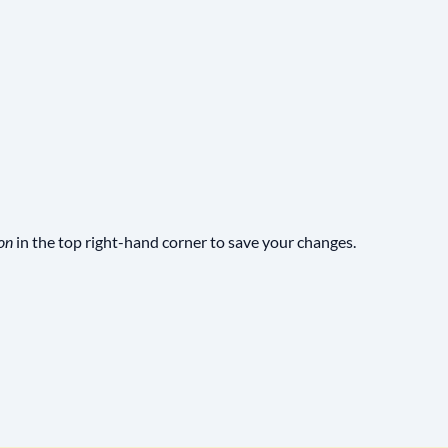
in the top right-hand corner to save your changes.
on