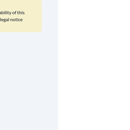
ility of this
legal notice