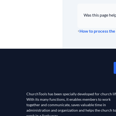
Was this page help
How to process the 
ChurchTools has been specially developed for church lif
With its many functions, it enables members to work
together and communicate, saves valuable time in
administration and organization and helps the church t
work in a lively way.