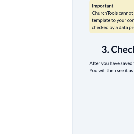
Important
ChurchTools cannot a
template to your con
checked by a data pro
3. Chec
After you have saved y
You will then see it as