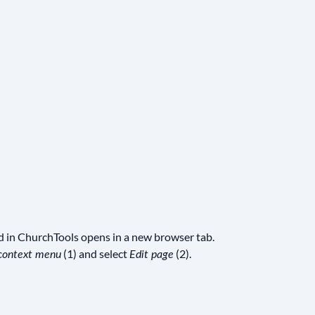
ed in ChurchTools opens in a new browser tab.
(1) and select
(2).
context menu
Edit page