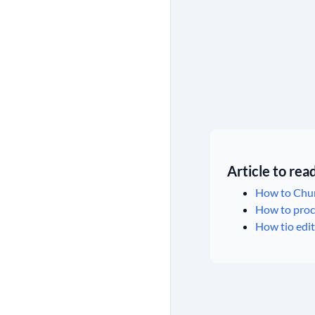
Article to re
How to Chur
How to proce
How tio edit