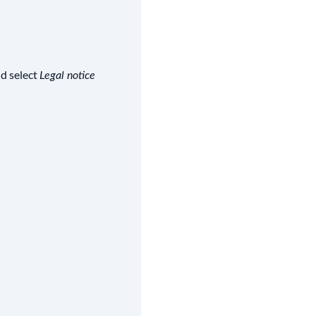
nd select
Legal notice