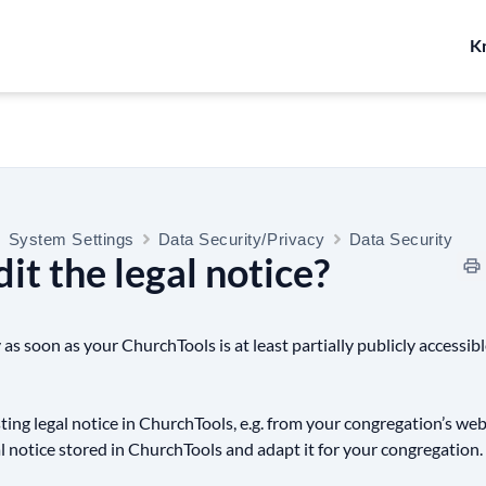
K
System Settings
Data Security/Privacy
Data Security
it the legal notice?
 as soon as your ChurchTools is at least partially publicly accessib
sting legal notice in ChurchTools, e.g. from your congregation’s web
al notice stored in ChurchTools and adapt it for your congregation.