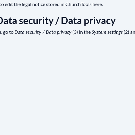
o edit the legal notice stored in ChurchTools here.
 Data security / Data privacy
e, go to
(3) in the
(2) a
Data security / Data privacy
System settings