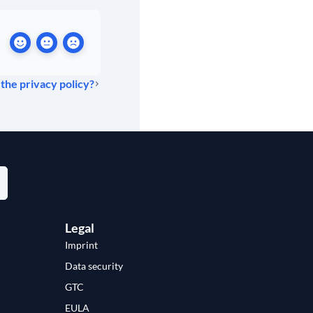
 the privacy policy?
Legal
Imprint
Data security
GTC
EULA