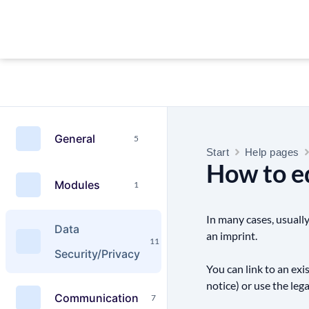
General
5
Start
Help pages
How to ed
Modules
1
In many cases, usually
Data
an imprint.
11
Security/Privacy
You can link to an exi
notice) or use the leg
Communication
7