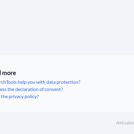
ad more
chTools help you with data protection?
ss the declaration of consent?
 the privacy policy?
Aktualis