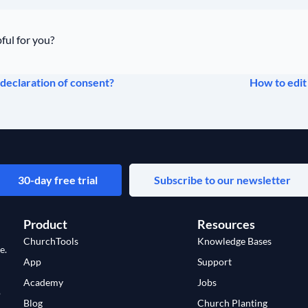
ful for you?
declaration of consent?
How to edit
30-day free trial
Subscribe to our newsletter
Product
Resources
ChurchTools
Knowledge Bases
e.
App
Support
Academy
Jobs
o
Blog
Church Planting