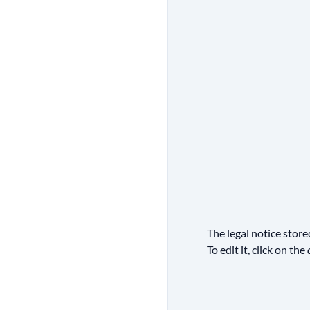
The legal notice stor
To edit it, click on the