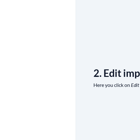
2. Edit imp
Here you click on
Edit