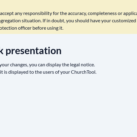
ccept any responsibility for the accuracy, completeness or applicab
gregation situation. If in doubt, you should have your customized 
tection officer before using it.
k presentation
our changes, you can display the legal notice.
 it is displayed to the users of your ChurchTool.