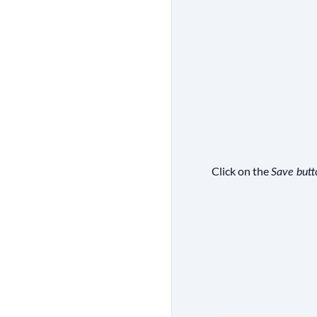
Click on the
Save butt