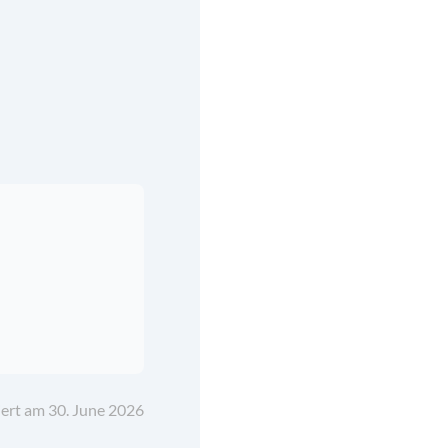
iert am 30. June 2026