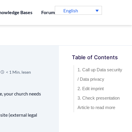
English
nowledge Bases
Forum
Table of Contents
1. Call up Data security
< 1 Min. lesen
/ Data privacy
2. Edit imprint
le, your church needs
3. Check presentation
Article to read more
site (external legal