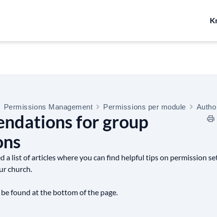
K
Permissions Management
Permissions per module
Autho
dations for group
ons
a list of articles where you can find helpful tips on permission set
ur church.
 be found at the bottom of the page.