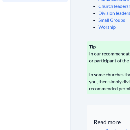
Church leaders
Division leader
Small Groups
Worship
Tip
In our recommendatio
or participant of th
In some churches ther
you, then simply div
recommended permissi
Read more