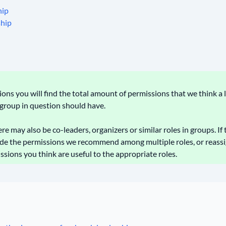
hip
ship
ns you will find the total amount of permissions that we think a 
e group in question should have.
e may also be co-leaders, organizers or similar roles in groups. If t
ide the permissions we recommend among multiple roles, or reassi
ons you think are useful to the appropriate roles.