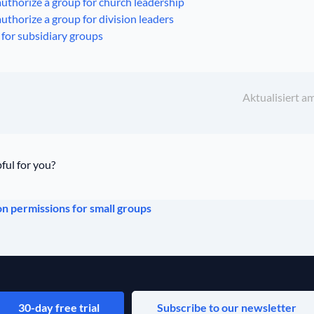
uthorize a group for church leadership
uthorize a group for division leaders
for subsidiary groups
Aktualisiert a
ful for you?
 permissions for small groups
30-day free trial
Subscribe to our newsletter