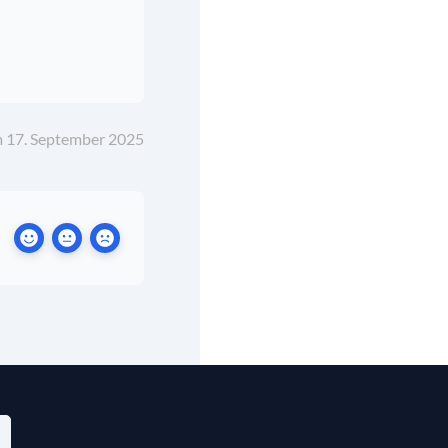
m 17. September 2025