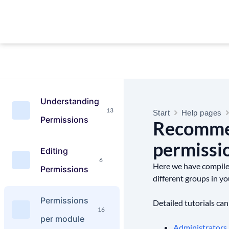
Understanding
13
Start
Help pages
Permissions
Recommen
permissi
Editing
6
Here we have compiled 
Permissions
different groups in yo
Permissions
Detailed tutorials can
16
per module
Administrators