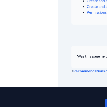
Create and a
Create and a
Permissions 
Was this page help
Recommendations on