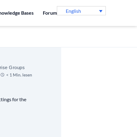
English
nowledge Bases
Forum
rise Groups
< 1 Min. lesen
tings for the