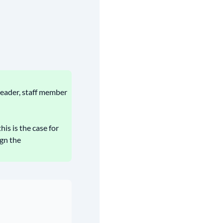
leader, staff member
his is the case for
gn the