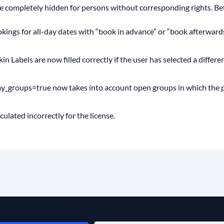
 completely hidden for persons without corresponding rights. Befo
okings for all-day dates with “book in advance” or “book afterward
 Labels are now filled correctly if the user has selected a differ
y_groups=true now takes into account open groups in which the p
lated incorrectly for the license.