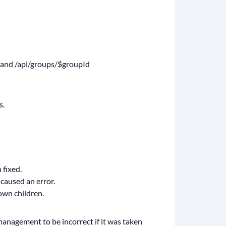
ps and /api/groups/$groupId
s.
 fixed.
 caused an error.
own children.
 management to be incorrect if it was taken