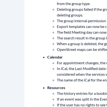
from the group type.
Deleting groups failed if the g
deleting groups.
The group internal permission 
Export templates can now be cre
The field Meeting day can now 
The search result in the group l
When a group is deleted, the gr
OpenStreet maps can be shifte
Calendar
For appointment changes, the c
In iCal, the Last Modified date 
considered when the services 
The name of the iCal for the en
Resources
The history entries for a book
If an event was split in the Ev
If the user has no rights to s