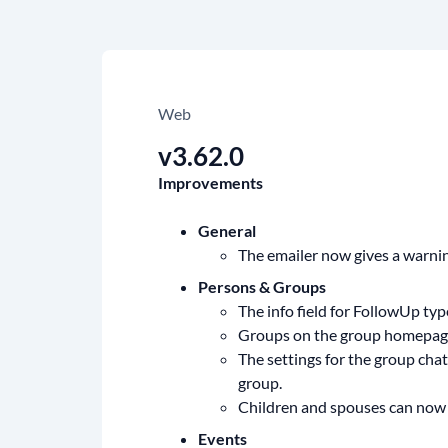
Web
v3.62.0
Improvements
General
The emailer now gives a warni
Persons & Groups
The info field for FollowUp ty
Groups on the group homepage 
The settings for the group cha
group.
Children and spouses can now a
Events