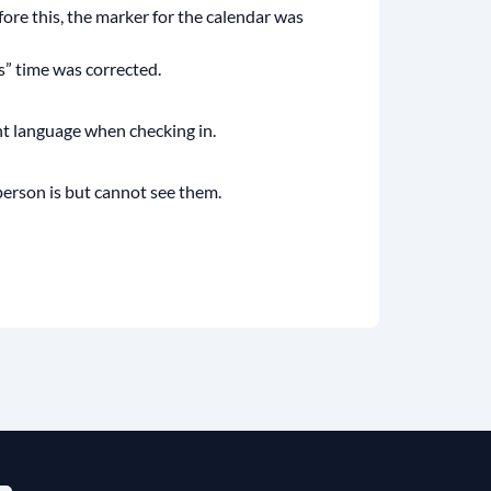
re this, the marker for the calendar was
s” time was corrected.
ent language when checking in.
erson is but cannot see them.