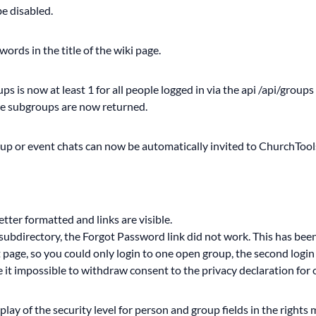
e disabled.
ords in the title of the wiki page.
ups is now at least 1 for all people logged in via the api /api/grou
the subgroups are now returned.
up or event chats can now be automatically invited to ChurchTool
etter formatted and links are visible.
 subdirectory, the Forgot Password link did not work. This has been
 page, so you could only login to one open group, the second login
 it impossible to withdraw consent to the privacy declaration for 
play of the security level for person and group fields in the rights