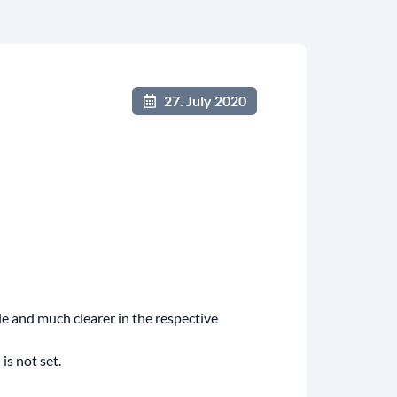
27. July 2020
e and much clearer in the respective
is not set.