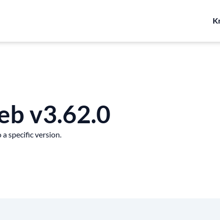
K
eb v3.62.0
a specific version.