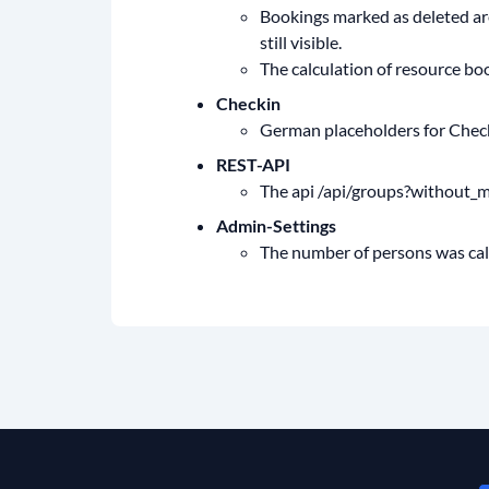
Bookings marked as deleted are
still visible.
The calculation of resource bo
Checkin
German placeholders for Checkin
REST-API
The api /api/groups?without_m
Admin-Settings
The number of persons was calcu