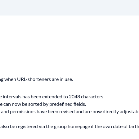
ng when URL-shorteners are in use.
pe intervals has been extended to 2048 characters.
can now be sorted by predefined fields.
t and permissions have been revised and are now directly adjustabl
lso be registered via the group homepage if the own date of birth 