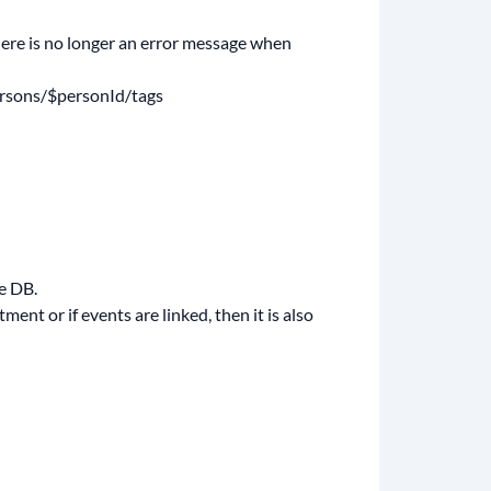
there is no longer an error message when
persons/$personId/tags
e DB.
ent or if events are linked, then it is also