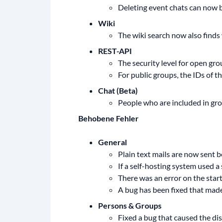
Deleting event chats can now b
Wiki
The wiki search now also finds w
REST-API
The security level for open gro
For public groups, the IDs of 
Chat (Beta)
People who are included in gro
Behobene Fehler
General
Plain text mails are now sent b
If a self-hosting system used a
There was an error on the start
A bug has been fixed that made
Persons & Groups
Fixed a bug that caused the dis