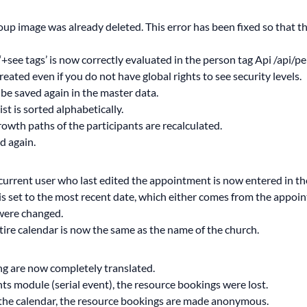
roup image was already deleted. This error has been fixed so that 
‘+see tags’ is now correctly evaluated in the person tag Api /api/
ated even if you do not have global rights to see security levels.
be saved again in the master data.
ist is sorted alphabetically.
owth paths of the participants are recalculated.
d again.
urrent user who last edited the appointment is now entered in th
is set to the most recent date, which either comes from the appointm
were changed.
tire calendar is now the same as the name of the church.
ing are now completely translated.
ents module (serial event), the resource bookings were lost.
ee the calendar, the resource bookings are made anonymous.