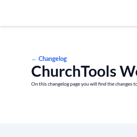
← Changelog
ChurchTools W
On this changelog page you will find the changes to 