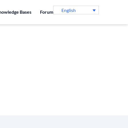
English
nowledge Bases
Forum